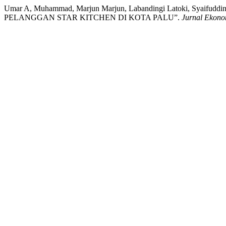
Umar A, Muhammad, Marjun Marjun, Labandingi Latoki, Sy
PELANGGAN STAR KITCHEN DI KOTA PALU”.
Jurnal Ekono