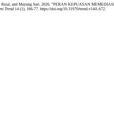
aifuddin Rizal, and Mayang Sari. 2026. “PERAN KEPUASAN M
mi Trend
14 (1), 166-77. https://doi.org/10.31970/trend.v14i1.672.