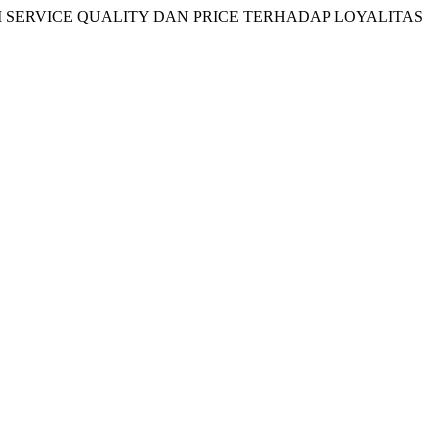
EMEDIASI SERVICE QUALITY DAN PRICE TERHADAP LOYALITAS