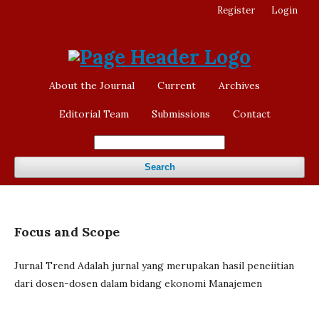
Register
Login
About the Journal
Current
Archives
Editorial Team
Submissions
Contact
Search
Focus and Scope
Jurnal Trend Adalah jurnal yang merupakan hasil peneiitian
dari dosen-dosen dalam bidang ekonomi Manajemen