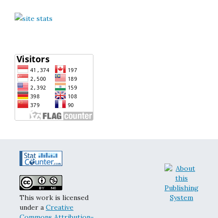
This work is licensed
under a
Creative
Commons Attribution-