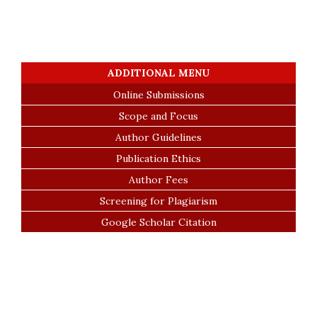
ADDITIONAL MENU
Online Submissions
Scope and Focus
Author Guidelines
Publication Ethics
Author Fees
Screening for Plagiarism
Google Scholar Citation