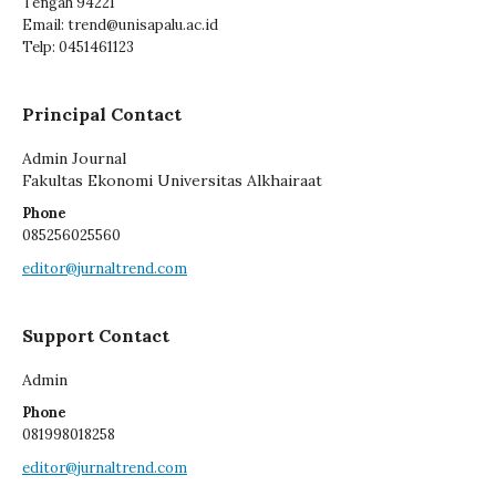
Tengah 94221
Email: trend@unisapalu.ac.id
Telp: 0451461123
Principal Contact
Admin Journal
Fakultas Ekonomi Universitas Alkhairaat
Phone
085256025560
editor@jurnaltrend.com
Support Contact
Admin
Phone
081998018258
editor@jurnaltrend.com