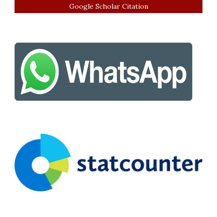
Google Scholar Citation