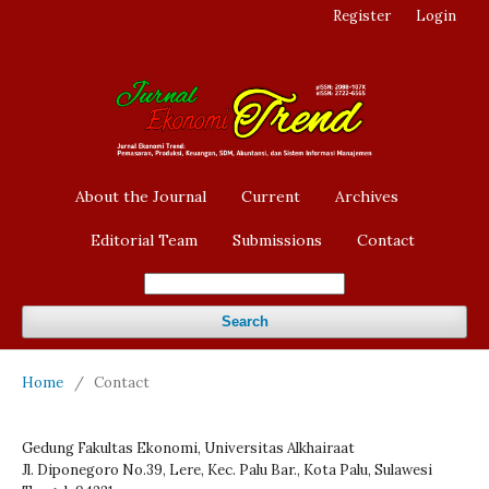
Register
Login
About the Journal
Current
Archives
Editorial Team
Submissions
Contact
Search
Home
/
Contact
Gedung Fakultas Ekonomi, Universitas Alkhairaat
Jl. Diponegoro No.39, Lere, Kec. Palu Bar., Kota Palu, Sulawesi