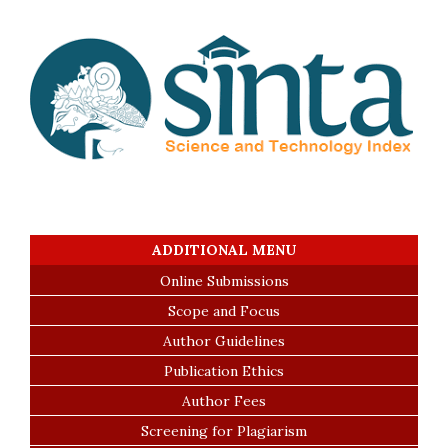
ADDITIONAL MENU
Online Submissions
Scope and Focus
Author Guidelines
Publication Ethics
Author Fees
Screening for Plagiarism