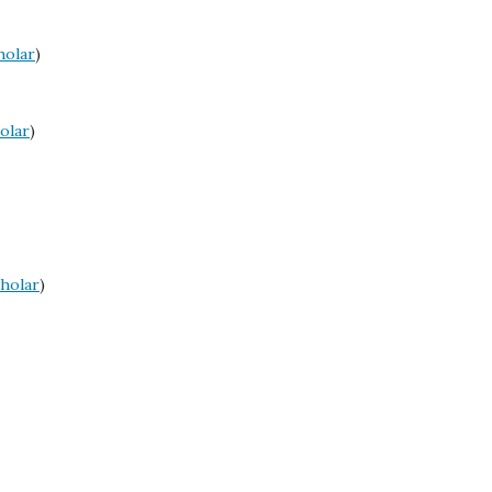
holar
)
olar
)
holar
)