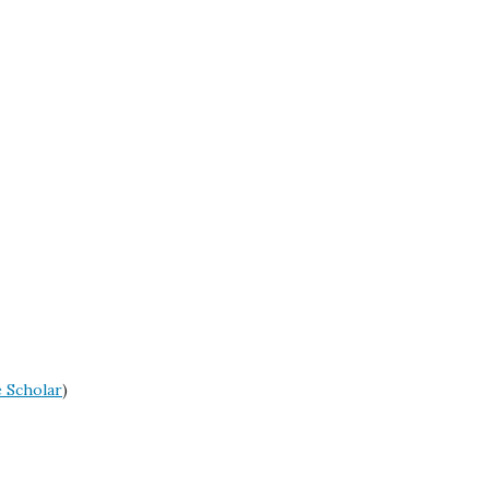
 Scholar
)