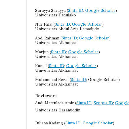
Surayya Surayya
(
Sinta ID
;
Google Scholar
)
Universitas Tadulako
Nur Hilal
(
Sinta ID
;
Google Scholar
)
Universitas Abdul Aziz Lamadjido
Abd. Rahman (
Sinta ID
;
Google Scholar
)
Universitas Alkhairaat
Marjun (
Sinta ID
;
Google Scholar
)
Universitas Alkhairaat
Kamal (
Sinta ID
;
Google Scholar
)
Universitas Alkhairaat
Muhammad Rezal (
Sinta ID
; Google Scholar)
Universitas Alkhairaat
Reviewers
Andi Mattulada Amir (
Sinta ID
;
Scopus ID
;
Google
Universitas Hasanuddin
Juliana
Kadang (
Sinta ID
;
Google Scholar
)