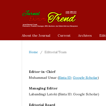
About the Journal
Current
Archives
Edit
Home
/
Editorial Team
Editor-in-Chief
Muhammad Umar (
Sinta ID
;
Google Scholar
)
Managing Editor
Labandingi Latoki (Sinta ID; Google Scholar)
Editorial Board