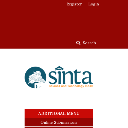
Register
Login
Search
ADDITIONAL MENU
Online Submissions