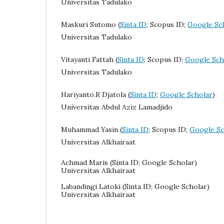
Universitas Tadulako
Maskuri Sutomo (
Sinta ID
; Scopus ID;
Google Sc
Universitas Tadulako
Vitayanti Fattah (
Sinta ID
; Scopus ID;
Google Sch
Universitas Tadulako
Hariyanto.R Djatola
(
Sinta ID
;
Google Scholar
)
Universitas Abdul Aziz Lamadjido
Muhammad Yasin (
Sinta ID
; Scopus ID;
Google Sc
Universitas Alkhairaat
Achmad Maris (Sinta ID; Google Scholar)
Universitas Alkhairaat
Labandingi Latoki (Sinta ID; Google Scholar)
Universitas Alkhairaat