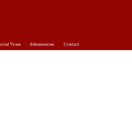
orial Team
Submissions
Contact