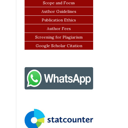
Scope and Focus
Author Guidelines
Publication Ethics
Author Fees
Screening for Plagiarism
Google Scholar Citation