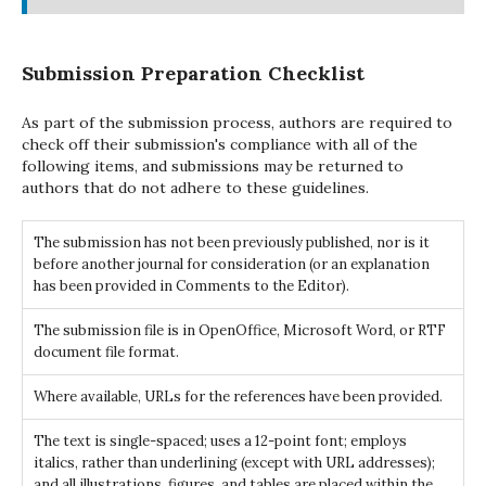
Submission Preparation Checklist
As part of the submission process, authors are required to
check off their submission's compliance with all of the
following items, and submissions may be returned to
authors that do not adhere to these guidelines.
The submission has not been previously published, nor is it
before another journal for consideration (or an explanation
has been provided in Comments to the Editor).
The submission file is in OpenOffice, Microsoft Word, or RTF
document file format.
Where available, URLs for the references have been provided.
The text is single-spaced; uses a 12-point font; employs
italics, rather than underlining (except with URL addresses);
and all illustrations, figures, and tables are placed within the