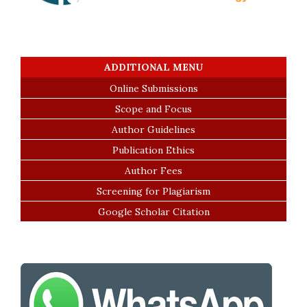
ADDITIONAL MENU
Online Submissions
Scope and Focus
Author Guidelines
Publication Ethics
Author Fees
Screening for Plagiarism
Google Scholar Citation