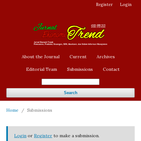
Register
Login
About the Journal
Current
Archives
Editorial Team
Submissions
Contact
Search
Home
/
Submissions
Login
or
Register
to make a submission.