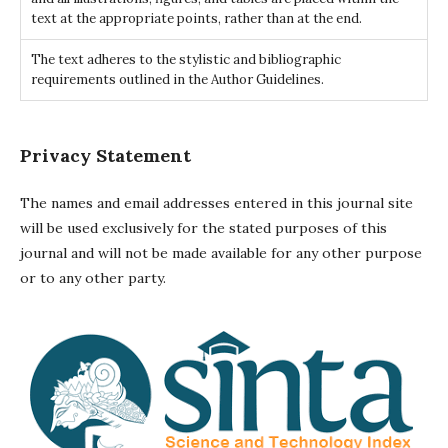
text at the appropriate points, rather than at the end.
The text adheres to the stylistic and bibliographic
requirements outlined in the Author Guidelines.
Privacy Statement
The names and email addresses entered in this journal site
will be used exclusively for the stated purposes of this
journal and will not be made available for any other purpose
or to any other party.